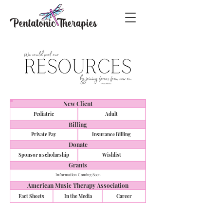
New Client
Pediatric
Adult
Billing
Private Pay
Insurance Billing
Donate
Sponsor a scholarship
Wishlist
Grants
Information Coming Soon
American Music Therapy Association
Fact Sheets
In the Media
Career