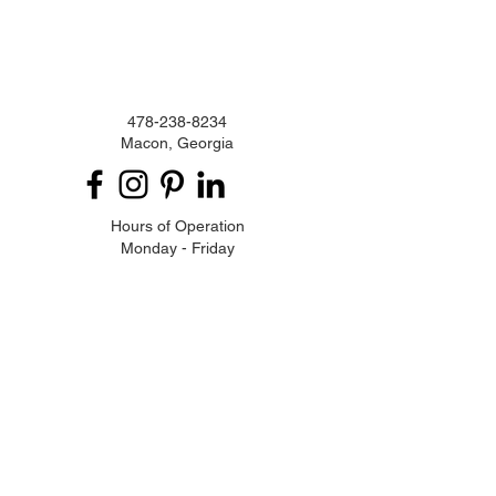
478-238-8234
Macon, Georgia
Hours of Operation
Monday - Friday
9:00 am - 5:00 pm
Privacy Policy
Enter your email here
Subscribe