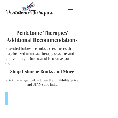
Pentatonic Therapies'
Additional Recommendations
Provided below are links to resources that
may be used in music therapy sessions and
that you might find useful to own as your
own.
Shop Usborne Books and More
Click the images below to see the availability, price
and UBAM store links.
Listen and Learn Musical Instruments
$19.99